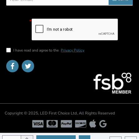
email
Captcha
Please
complete the
captcha
validation
below
I have read and agree to the
Privacy Policy
Copyright © 2025, LED First Choice Ltd, All Rights Reserved