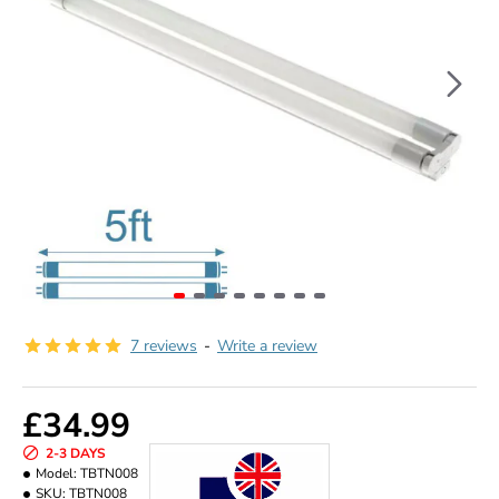
7 reviews
-
Write a review
£34.99
2-3 DAYS
Model:
TBTN008
SKU:
TBTN008