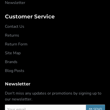
Newsletter
Customer Service
Contact Us
Returns
Return Form
Site Map
Brands
Blog Posts
Newsletter
Don't miss any updates or promotions by signing up to
our newsletter.
Your
SEND