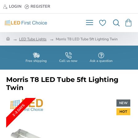
LOGIN
REGISTER
h
LED Tube Lights
Morris T8 LED Tube 5ft Lighting Twin
o
m
e
Free shipping
Call us now
Ask a question
Morris T8 LED Tube 5ft Lighting
Twin
NEW
2-3 DAYS
HOT