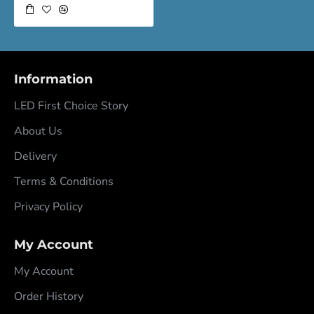
Information
LED First Choice Story
About Us
Delivery
Terms & Conditions
Privacy Policy
My Account
My Account
Order History