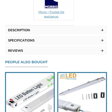
Morris | Trusted life
appliances
DESCRIPTION
SPECIFICATIONS
REVIEWS
PEOPLE ALSO BOUGHT