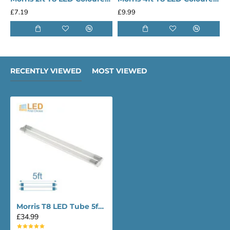
£13.29
£17.49
RECENTLY VIEWED
MOST VIEWED
Morris T8 LED Tube 5ft Lighting Twin
£34.99