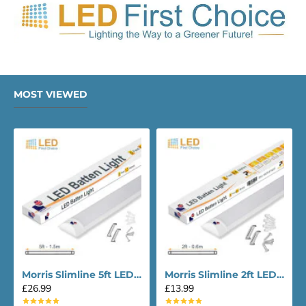
MOST VIEWED
Morris Slimline 5ft LED Batten light - Performance Range
Morris Slimline 2ft LED Batten light - Performance Range
£26.99
£13.99