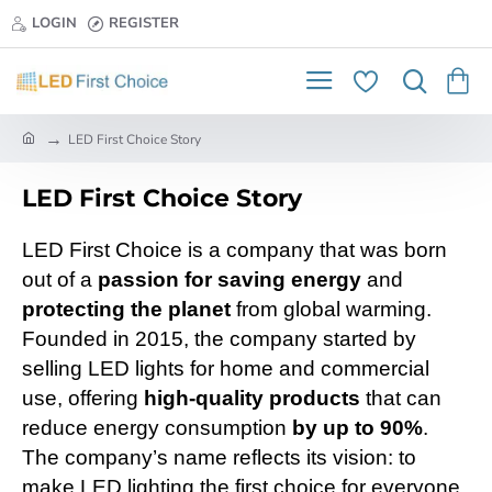
LOGIN
REGISTER
h
LED First Choice Story
o
m
LED First Choice Story
e
LED First Choice is a company that was born
out of a
passion for saving energy
and
protecting the planet
from global warming.
Founded in 2015, the company started by
selling LED lights for home and commercial
use, offering
high-quality products
that can
reduce energy consumption
by up to 90%
.
The company’s name reflects its vision: to
make LED lighting the first choice for everyone