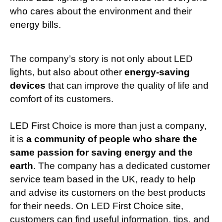
who cares about the environment and their
energy bills.
The company’s story is not only about LED
lights, but also about other
energy-saving
devices
that can improve the quality of life and
comfort of its customers.
LED First Choice is more than just a company,
it is
a community of people who share the
same passion for saving energy and the
earth
. The company has a dedicated customer
service team based in the UK, ready to help
and advise its customers on the best products
for their needs.
On
LED First Choice
site,
customers can find useful information, tips, and