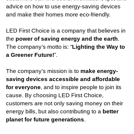
advice on how to use energy-saving devices
and make their homes more eco-friendly.
LED First Choice is a company that believes in
the
power of saving energy and the earth
.
The company’s motto is: “
Lighting the Way to
a Greener Future!
”.
The company’s mission is to
make energy-
saving devices accessible and affordable
for everyone
, and to inspire people to join its
cause. By choosing LED First Choice,
customers are not only saving money on their
energy bills, but also contributing to a
better
planet for future generations
.