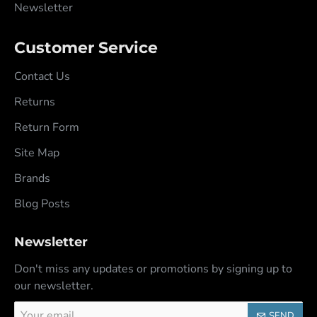
Newsletter
Customer Service
Contact Us
Returns
Return Form
Site Map
Brands
Blog Posts
Newsletter
Don't miss any updates or promotions by signing up to
our newsletter.
Your
SEND