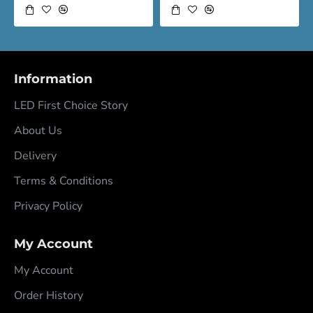
Information
LED First Choice Story
About Us
Delivery
Terms & Conditions
Privacy Policy
My Account
My Account
Order History