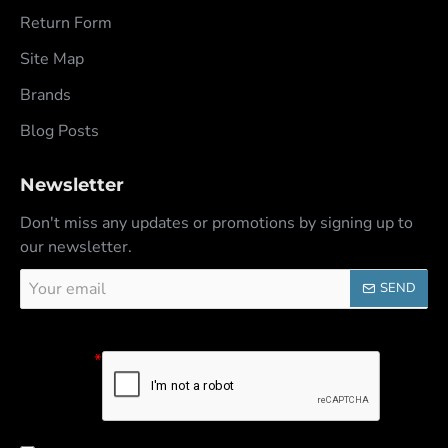
Return Form
Site Map
Brands
Blog Posts
Newsletter
Don't miss any updates or promotions by signing up to
our newsletter.
Your
SEND
email
Captcha
Please
complete the
captcha
validation
below