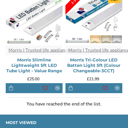
Morris | Trusted life appliances
Morris | Trusted life applianc
Morris Slimline
Morris Tri-Colour LED
Lightweight 5ft LED
Batten Light 5ft (Colour
Tube Light - Value Range
Changeable-3CCT)
£25.00
£21.99
You have reached the end of the list.
MOST VIEWED