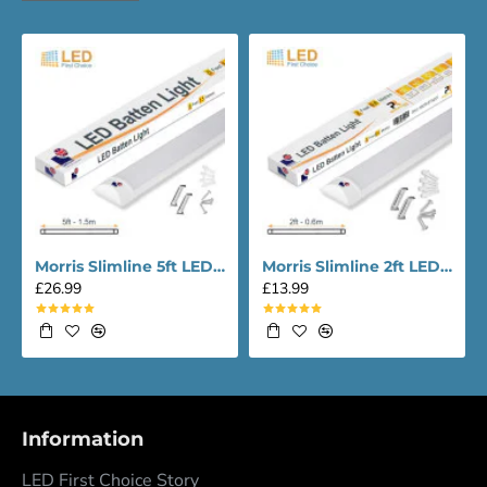
Morris Slimline 5ft LED Batten light - Performance Range
Morris Slimline 2ft LED Batten light - Performance Range
£26.99
£13.99
Information
LED First Choice Story