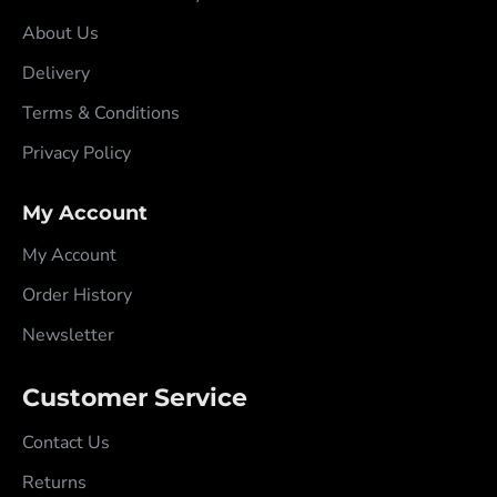
About Us
Delivery
Terms & Conditions
Privacy Policy
My Account
My Account
Order History
Newsletter
Customer Service
Contact Us
Returns