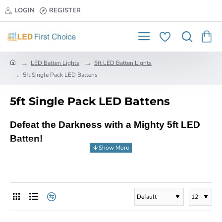
LOGIN
REGISTER
h
LED Batten Lights
5ft LED Batten Lights
o
5ft Single Pack LED Battens
m
e
5ft Single Pack LED Battens
Defeat the Darkness with a Mighty 5ft LED
Batten!
Say goodbye to dim lighting and hello to brilliant
illumination with the powerful 5ft LED Batten
from LED First Choice, your one-stop shop for
all your LED lighting needs!