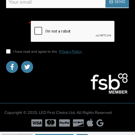
SEND
email
Captcha
Please
complete the
captcha
validation
below
I have read and agree to the
Privacy Policy
Copyright © 2025, LED First Choice Ltd, All Rights Reserved