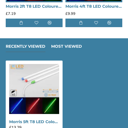
Morris 2ft T8 LED Coloured Tube Light
Morris 4ft T8 LED Coloured Tube Light
£7.19
£9.99
£
RECENTLY VIEWED
MOST VIEWED
Morris 5ft T8 LED Coloured Tube Light
£13.29