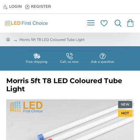
LOGIN
REGISTER
h
Morris 5ft T8 LED Coloured Tube Light
o
m
e
Free shipping
Call us now
Ask a question
Morris 5ft T8 LED Coloured Tube
Light
NEW
HOT