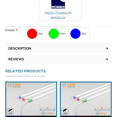
Morris | Trusted life
appliances
Colour
Red
Green
Blue
DESCRIPTION
REVIEWS
RELATED PRODUCTS