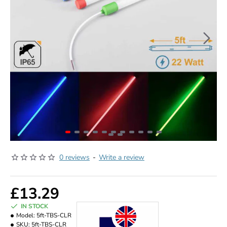
0 reviews
-
Write a review
£13.29
IN STOCK
Model:
5ft-TBS-CLR
SKU:
5ft-TBS-CLR