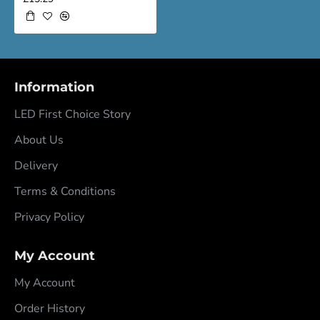
Information
LED First Choice Story
About Us
Delivery
Terms & Conditions
Privacy Policy
My Account
My Account
Order History