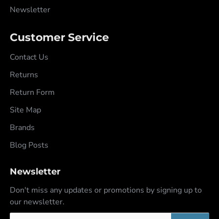
Newsletter
Customer Service
Contact Us
Returns
Return Form
Site Map
Brands
Blog Posts
Newsletter
Don't miss any updates or promotions by signing up to
our newsletter.
Your