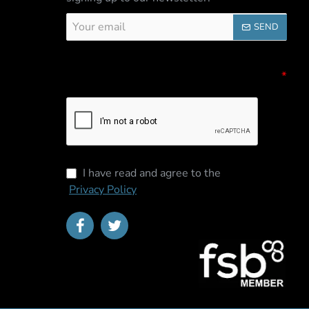
Your
SEND
email
Captcha
Please complete the captcha validation
below
I have read and agree to the
Privacy Policy