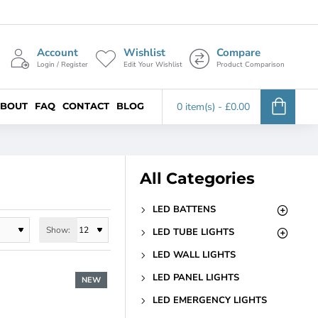
Account
Wishlist
Compare
Login / Register
Edit Your Wishlist
Product Comparison
BOUT
FAQ
CONTACT
BLOG
0 item(s) - £0.00
All Categories
LED BATTENS
Show:
LED TUBE LIGHTS
LED WALL LIGHTS
LED PANEL LIGHTS
NEW
LED EMERGENCY LIGHTS