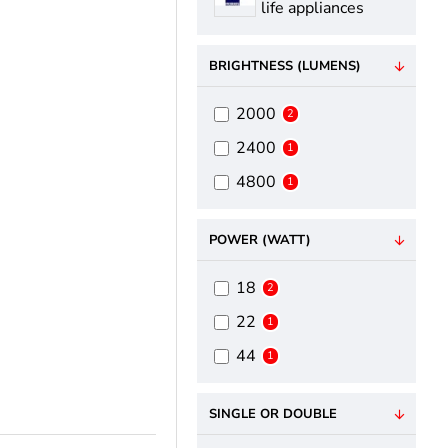
life appliances
BRIGHTNESS (LUMENS)
2000
2
2400
1
4800
1
POWER (WATT)
18
2
22
1
44
1
SINGLE OR DOUBLE