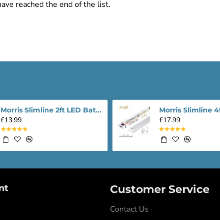
ave reached the end of the list.
Morris Slimline 2ft LED Batten light - Performance Range
£13.99
£17.99
nt
Customer Service
Contact Us