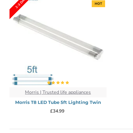
2-3 DAYS
HOT
Morris | Trusted life appliances
Morris T8 LED Tube 5ft Lighting Twin
£34.99