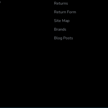
y
Returns
Return Form
Site Map
Brands
Blog Posts