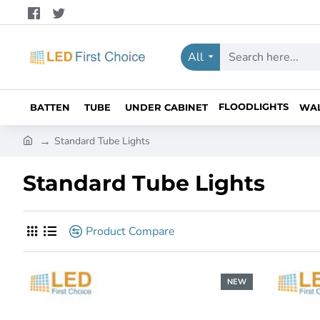
All
Search
here...
FLOODLIGHTS
BATTEN
TUBE
UNDER CABINET
WA
h
Standard Tube Lights
o
m
Standard Tube Lights
e
Product Compare
NEW