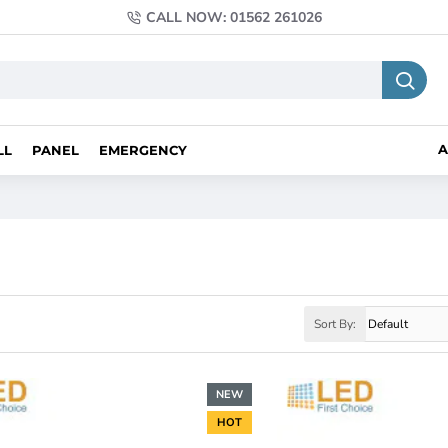
CALL NOW: 01562 261026
A
LL
PANEL
EMERGENCY
Sort By:
NEW
HOT