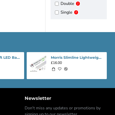
Double
2
Single
2
Morris Slimline 4ft LED Batten light - Performance Range
Morris Slimline Lightweight 4ft LED Tube Light - Value Range
£16.00
Newsletter
Don't miss any updates or promotions by
signing up to our newsletter.