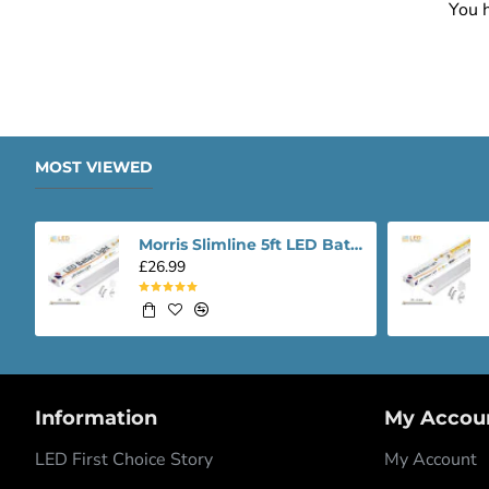
You h
MOST VIEWED
Morris Slimline 5ft LED Batten light - Performance Range
£26.99
Information
My Accou
LED First Choice Story
My Account