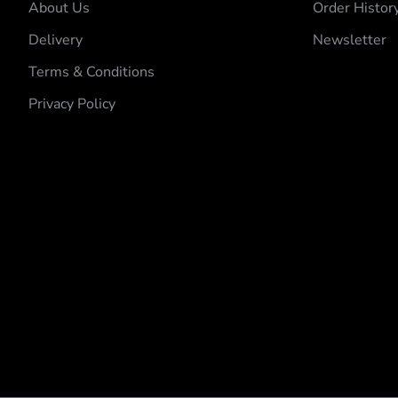
About Us
Order Histor
Delivery
Newsletter
Terms & Conditions
Privacy Policy