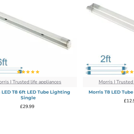
rris | Trusted life appliances
Morris | Trusted 
s LED T8 6ft LED Tube Lighting
Morris T8 LED Tube
Single
£12.
£29.99