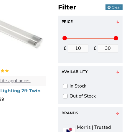
Filter
Clear
PRICE
£
£
AVAILABILITY
life appliances
In Stock
 Lighting 2ft Twin
Out of Stock
99
BRANDS
Morris | Trusted