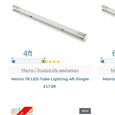
Morris | Trusted life appliances
Mo
Morris T8 LED Tube Lighting 4ft Single
Morri
£17.99
NEW