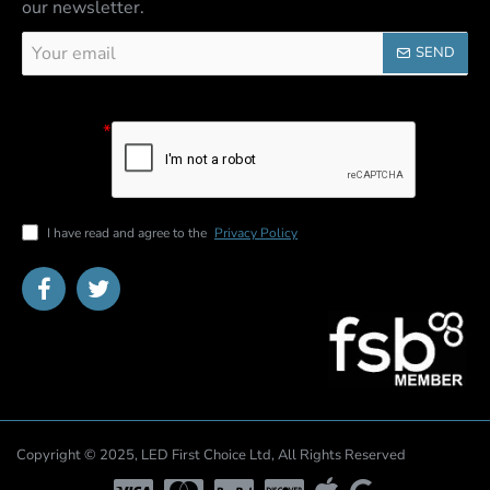
our newsletter.
Your
SEND
email
Captcha
Please
complete the
captcha
validation
below
I have read and agree to the
Privacy Policy
Copyright © 2025, LED First Choice Ltd, All Rights Reserved