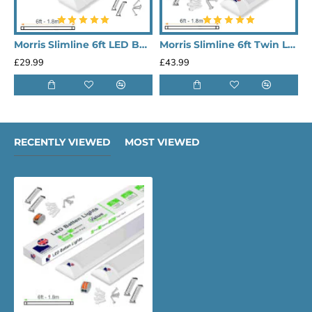
Morris Slimline 6ft LED Batten light - Performance Range
Morris Slimline 6ft Twin LED Batten light - Performance Range
£29.99
£43.99
£
RECENTLY VIEWED
MOST VIEWED