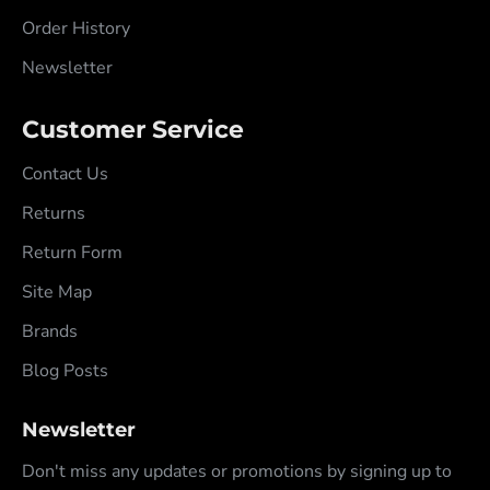
Order History
Newsletter
Customer Service
Contact Us
Returns
Return Form
Site Map
Brands
Blog Posts
Newsletter
Don't miss any updates or promotions by signing up to