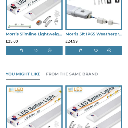
Morris Slimline Lightweight 5ft LED Tube Light - Value Range
Morris 5ft IP65 Weatherproof LED Outdoor Lights Batten (Heavy Duty)
£25.00
£24.99
£
YOU MIGHT LIKE
FROM THE SAME BRAND