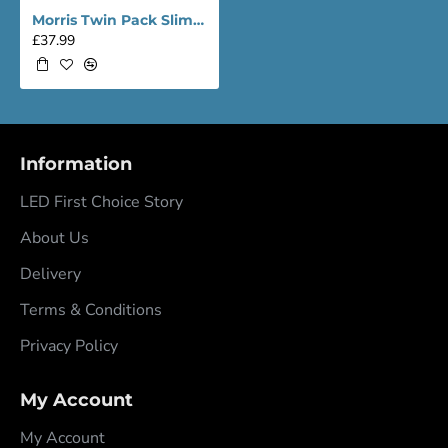
Morris Twin Pack Slimline Lightweight 6ft LED Tube Light - Value Range
£37.99
Information
LED First Choice Story
About Us
Delivery
Terms & Conditions
Privacy Policy
My Account
My Account