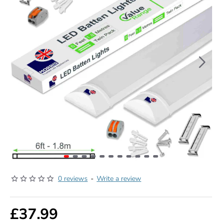
0 reviews
-
Write a review
£37.99