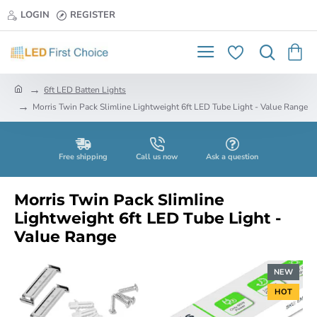
LOGIN
REGISTER
h
6ft LED Batten Lights
o
Morris Twin Pack Slimline Lightweight 6ft LED Tube Light - Value Range
m
e
Free shipping
Call us now
Ask a question
Morris Twin Pack Slimline
Lightweight 6ft LED Tube Light -
Value Range
NEW
HOT