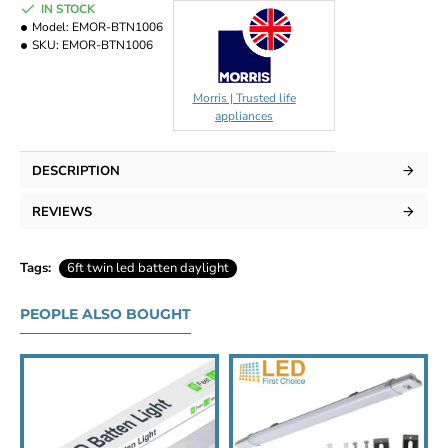
IN STOCK
Model:
EMOR-BTN1006
SKU:
EMOR-BTN1006
Morris | Trusted life
appliances
DESCRIPTION
REVIEWS
Tags:
6ft twin led batten daylight
PEOPLE ALSO BOUGHT