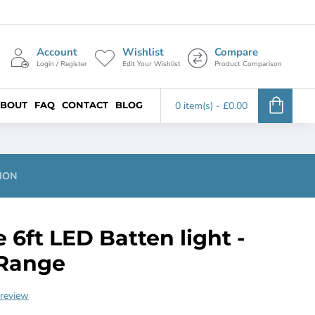
Account
Wishlist
Compare
Login / Register
Edit Your Wishlist
Product Comparison
BOUT
FAQ
CONTACT
BLOG
0 item(s) - £0.00
ION
e 6ft LED Batten light -
Range
 review