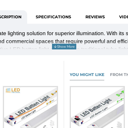
SCRIPTION
SPECIFICATIONS
REVIEWS
VID
mate lighting solution for superior illumination. With i
 and commercial spaces that require powerful and effic
tive LED batten light outperforms traditional tube ligh
and reliability. Choose between 4000K or 6000K colour 
limline 6ft LED Batten light and enjoy the advantages
YOU MIGHT LIKE
FROM T
cient lighting that outperforms traditional tube lights
light (6000K) variations.
saving you time and effort.
ency of LED technology.
 modern and sleek touch to any room.