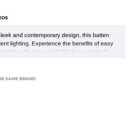
EOS
ts sleek and contemporary design, this batten
ient lighting. Experience the benefits of easy
ts. With a lifespan of 30,000 hours and a 3-
temperatures to create the perfect lighting
 of brightness, energy efficiency, versatility,
HE SAME BRAND
.