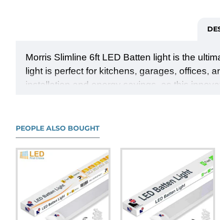
DE
Morris Slimline 6ft LED Batten light is the ulti
light is perfect for kitchens, garages, offices,
installation and energy savings, as this innova
year warranty, you can trust in its durability 
ambiance. Upgrade your space with the Morris S
and modern style.
PEOPLE ALSO BOUGHT
●
Illuminate your space with powerful and effi
●
Choose between cool white (4000K) or day
●
Enjoy quick and hassle-free installation, 
●
Save on energy bills with the high effici
●
Experience a slimline design that adds a