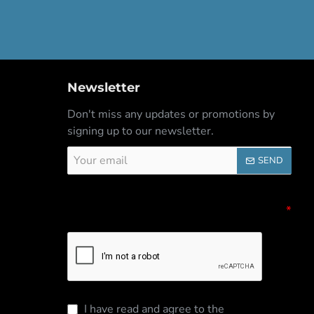
Newsletter
Don't miss any updates or promotions by
signing up to our newsletter.
Your
SEND
email
Captcha
Please complete the captcha validation
below
I have read and agree to the