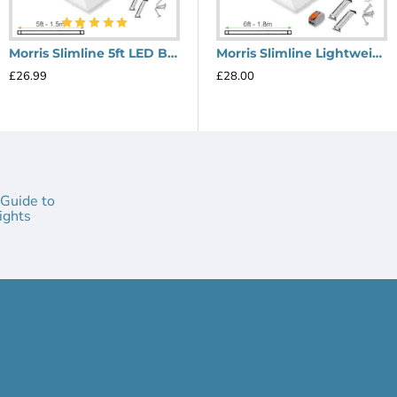
of mind and long-lasting performance.
 the wide range of applications, from kitchens to com
Morris Slimline 5ft LED Batten light - Performance Range
Morris Slimline Lightweight 6ft LED Tube Light - Value Range
ide 120° beam angle, eliminating shadows and providin
£26.99
£28.00
batten light with a lifespan of 30,000 hours.
sform your space with the Morris Slimline 6ft LED Bat
ft LED Batten light and unlock the advantages of supe
 exceptional lighting performance and transform your
 Guide to
ights