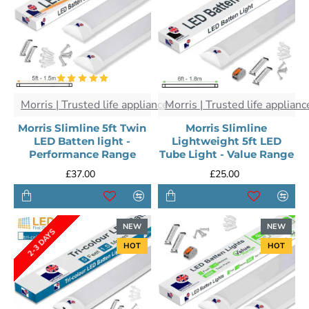
Morris | Trusted life appliances
Morris | Trusted life applianc
Morris Slimline 5ft Twin
Morris Slimline
LED Batten light -
Lightweight 5ft LED
Performance Range
Tube Light - Value Range
£37.00
£25.00
NEW
NEW
2-3 DAYS
HOT
HOT