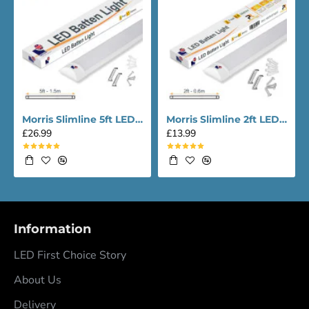
Morris Slimline 5ft LED Batten light - Performance Range
Morris Slimline 2ft LED Batten light - Performance Range
£26.99
£13.99
Information
LED First Choice Story
About Us
Delivery