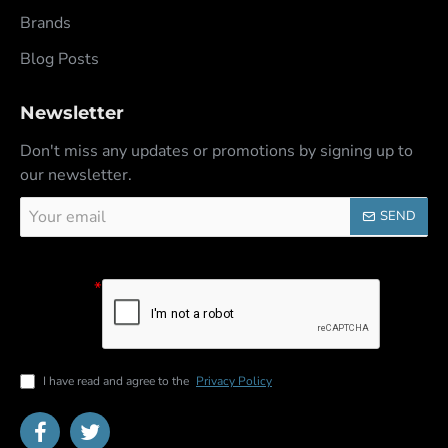
Brands
Blog Posts
Newsletter
Don't miss any updates or promotions by signing up to
our newsletter.
Your
SEND
email
Captcha
Please
complete the
captcha
validation
below
I have read and agree to the
Privacy Policy