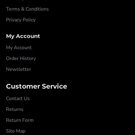
Terms & Conditions
Privacy Policy
My Account
My Account
Order History
Newsletter
Customer Service
Contact Us
Returns
Return Form
Site Map