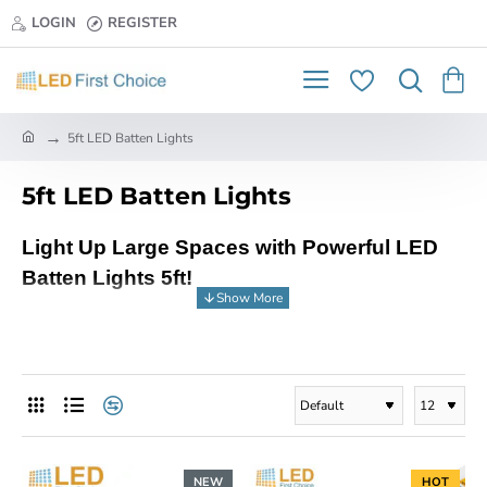
LOGIN
REGISTER
h
5ft LED Batten Lights
o
m
5ft LED Batten Lights
e
Light Up Large Spaces with Powerful LED
Batten Lights 5ft!
Looking to illuminate spacious areas with
energy-saving brilliance? Look no further than
the robust and efficient LED Batten Lights 5ft
from LED First Choice, your trusted partner in
top-notch LED solutions!
NEW
HOT