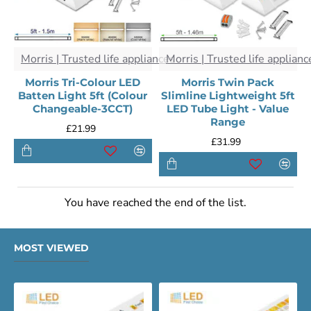
Morris | Trusted life appliances
Morris | Trusted life applianc
Morris Tri-Colour LED
Morris Twin Pack
Batten Light 5ft (Colour
Slimline Lightweight 5ft
Changeable-3CCT)
LED Tube Light - Value
Range
£21.99
£31.99
You have reached the end of the list.
MOST VIEWED