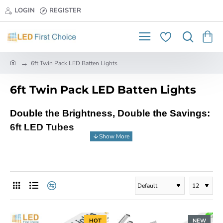
LOGIN
REGISTER
h
6ft Twin Pack LED Batten Lights
o
m
6ft Twin Pack LED Batten Lights
e
Double the Brightness, Double the Savings:
6ft LED Tubes
Get ready to double the brightness and halve
your energy bills with LED First Choice's
fantastic 6ft LED tubes! These powerful twin
packs offer the perfect upgrade to your
traditional fluorescent lighting, delivering
exceptional illumination while saving you
HOT
NEW