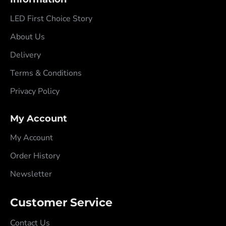
LED First Choice Story
About Us
Delivery
Terms & Conditions
Privacy Policy
My Account
My Account
Order History
Newsletter
Customer Service
Contact Us