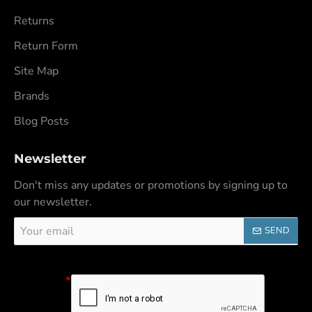
Returns
Return Form
Site Map
Brands
Blog Posts
Newsletter
Don't miss any updates or promotions by signing up to
our newsletter.
Your
SEND
email
Captcha
Please
complete the
captcha
validation