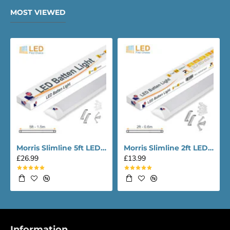
MOST VIEWED
Morris Slimline 5ft LED Batten light - Performance Range
Morris Slimline 2ft LED Batten light - Performance Range
£26.99
£13.99
Information