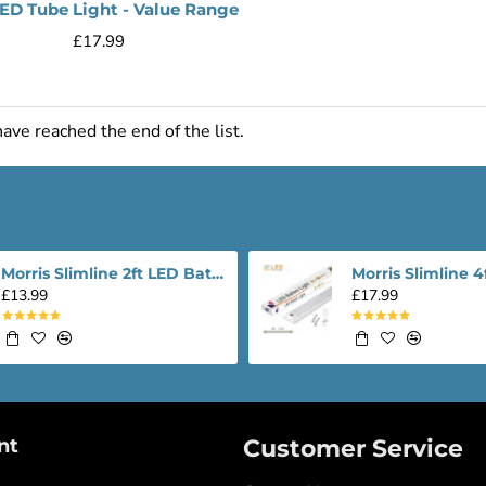
LED Tube Light - Value Range
£17.99
ave reached the end of the list.
Morris Slimline 2ft LED Batten light - Performance Range
£13.99
£17.99
nt
Customer Service