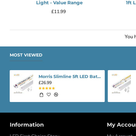
Light - Value Range
1ft 
£11.99
You h
MOST VIEWED
Morris Slimline 5ft LED Batten light - Performance Range
£26.99
Information
My Accou