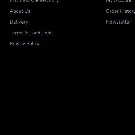
LED First Choice Story
My Account
About Us
Order Histor
Delivery
Newsletter
Terms & Conditions
Privacy Policy