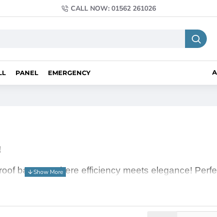
CALL NOW: 01562 261026
A
LL
PANEL
EMERGENCY
!
 roof battens, where efficiency meets elegance! Perf
se compact and energy-saving lights deliver a powerf
te, creating a cosy reading nook, or illuminating your
for all your lighting needs.