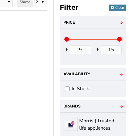
Show:
Filter
Clear
PRICE
oy the convenience
£
£
f style and
AVAILABILITY
In Stock
BRANDS
Morris | Trusted
life appliances