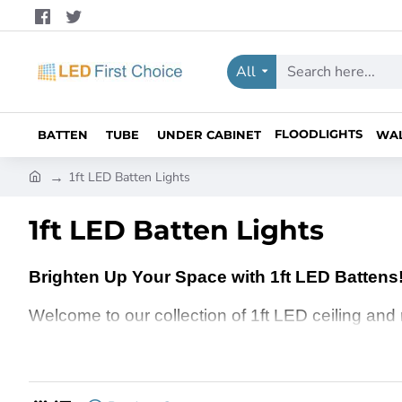
All
Search
here...
FLOODLIGHTS
BATTEN
TUBE
UNDER CABINET
WA
h
1ft LED Batten Lights
o
m
1ft LED Batten Lights
e
Brighten Up Your Space with 1ft LED Battens
Welcome to our collection of 1ft LED ceiling and
your home, office, or any commercial space, the
brightens every corner. Whether you’re working la
LED ceiling and roof battens are the ideal choice 