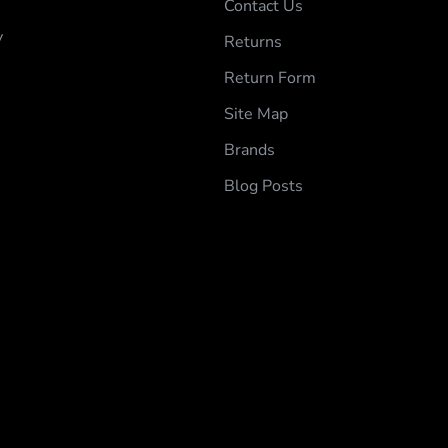
Contact Us
y
Returns
Return Form
Site Map
Brands
Blog Posts