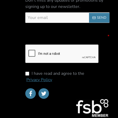
Don't miss any updates or promotions by
signing up to our newsletter.
Your
SEND
email
Captcha
Please complete the captcha validation
below
I have read and agree to the
Privacy Policy