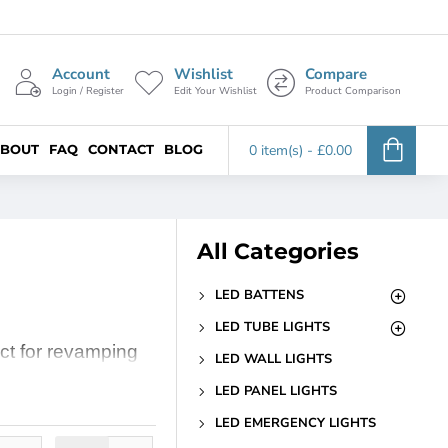
Account
Wishlist
Compare
Login / Register
Edit Your Wishlist
Product Comparison
BOUT
FAQ
CONTACT
BLOG
0 item(s) - £0.00
All Categories
LED BATTENS
LED TUBE LIGHTS
ect for revamping
LED WALL LIGHTS
ul glow that
LED PANEL LIGHTS
 kitchen, our 1ft
LED EMERGENCY LIGHTS