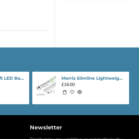
Morris Slimline 4ft LED Batten light - Performance Range
Morris Slimline Lightweight 4ft LED Tube Light - Value Range
£16.00
Newsletter