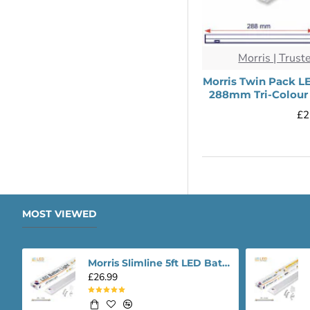
Morris | Trust
Morris Twin Pack L
288mm Tri-Colour 
£2
MOST VIEWED
Morris Slimline 5ft LED Batten light - Performance Range
£26.99