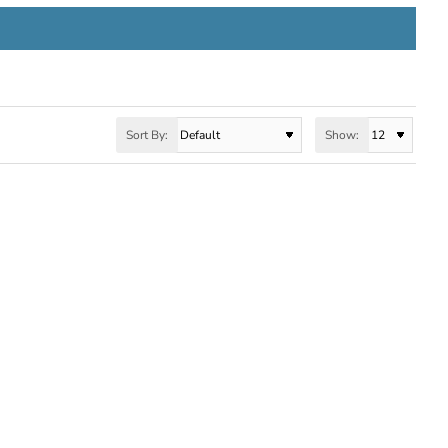
Sort By:
Show: