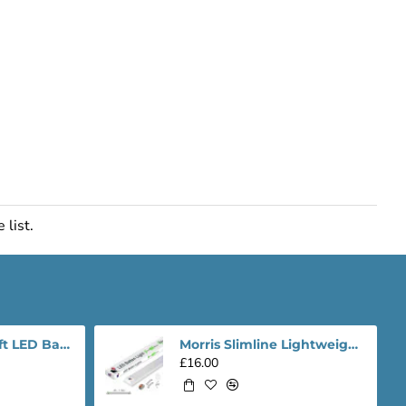
 list.
Morris Slimline 4ft LED Batten light - Performance Range
Morris Slimline Lightweight 4ft LED Tube Light - Value Range
£16.00