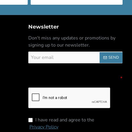
Newsletter
Don't miss any updates or promotions by
signing up to our newsletter.
Your
SEND
email
Captcha
Please complete the captcha validation
below
I have read and agree to the
Privacy Policy