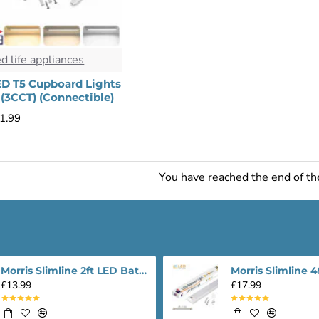
ed life appliances
ED T5 Cupboard Lights
(3CCT) (Connectible)
1.99
You have reached the end of the
Morris Slimline 2ft LED Batten light - Performance Range
£13.99
£17.99