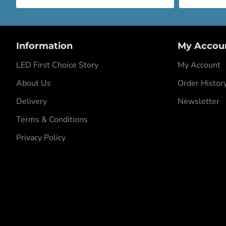
Information
My Accou
LED First Choice Story
My Account
About Us
Order Histor
Delivery
Newsletter
Terms & Conditions
Privacy Policy