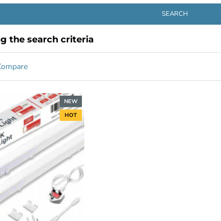
SEARCH
 the search criteria
Compare
NEW
HOT