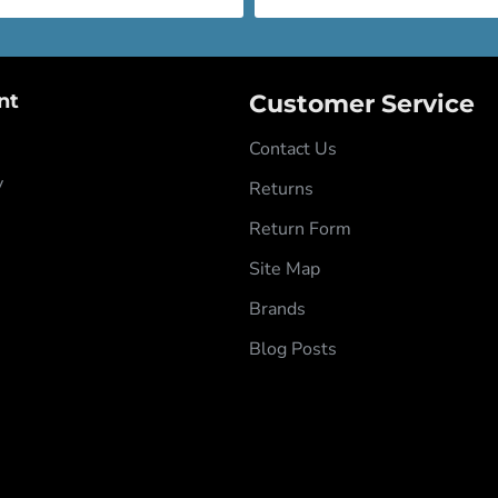
nt
Customer Service
Contact Us
y
Returns
Return Form
Site Map
Brands
Blog Posts