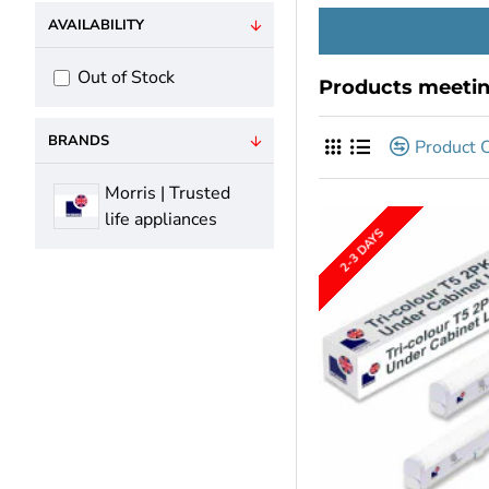
AVAILABILITY
Out of Stock
Products meeting
BRANDS
Product 
Morris | Trusted
life appliances
2-3 DAYS