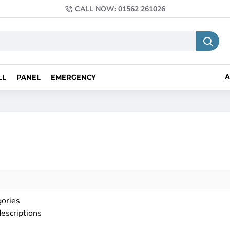
CALL NOW: 01562 261026
A
LL
PANEL
EMERGENCY
gories
descriptions