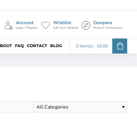
Account
Wishlist
Compare
Login / Register
Edit Your Wishlist
Product Comparison
BOUT
FAQ
CONTACT
BLOG
0 item(s) - £0.00