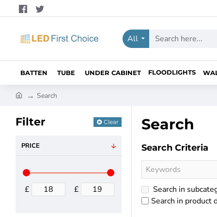
All
Search
here...
FLOODLIGHTS
BATTEN
TUBE
UNDER CABINET
WA
h
Search
o
m
Filter
Search
Clear
e
PRICE
Search Criteria
£
£
Search in subcate
Search in product 