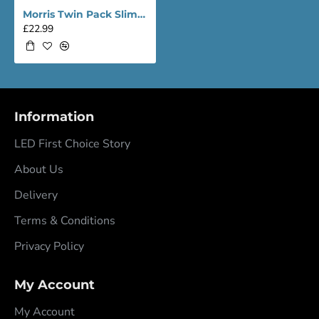
Morris Twin Pack Slimline Lightweight 4ft LED Tube Light - Value Range
£22.99
Information
LED First Choice Story
About Us
Delivery
Terms & Conditions
Privacy Policy
My Account
My Account