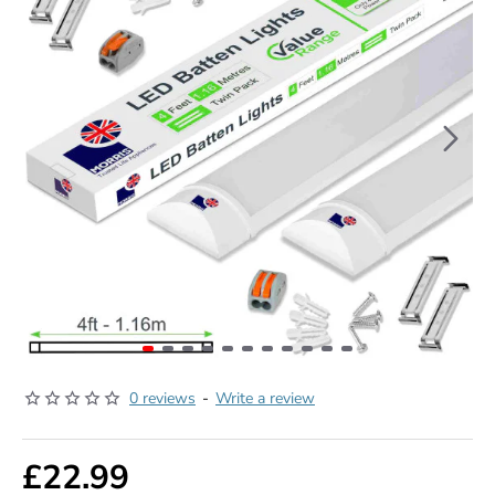
0 reviews
-
Write a review
£22.99