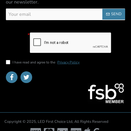
our newsletter.
Your
SEND
email
Captcha
Please
complete the
captcha
validation
below
I have read and agree to the
Privacy Policy
Copyright © 2025, LED First Choice Ltd, All Rights Reserved