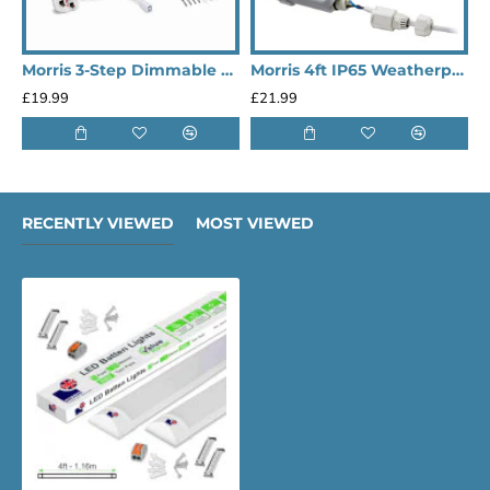
Morris 3-Step Dimmable & Connectable 9W 1080LM 6500K LED Under Cabinet Lights - 550mm
Morris 4ft IP65 Weatherproof Outdoor LED Lighting Batten Lights (Heavy Duty)
£19.99
£21.99
£
RECENTLY VIEWED
MOST VIEWED