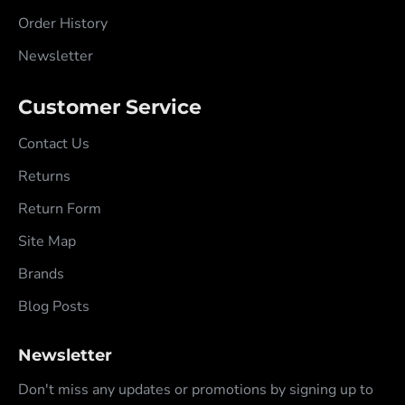
Order History
Newsletter
Customer Service
Contact Us
Returns
Return Form
Site Map
Brands
Blog Posts
Newsletter
Don't miss any updates or promotions by signing up to