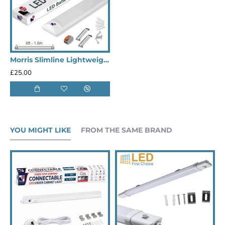
Morris Slimline Lightweight 5ft LED Tube Light - Value Range
£25.00
YOU MIGHT LIKE
FROM THE SAME BRAND