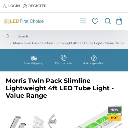
LOGIN
REGISTER
h
Search
o
Morris Twin Pack Slimline Lightweight 4ft LED Tube Light - Value Range
m
e
Free shipping
Call us now
Ask a question
Morris Twin Pack Slimline
Lightweight 4ft LED Tube Light -
Value Range
NEW
HOT