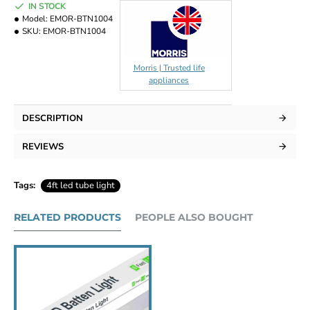
IN STOCK
Model:
EMOR-BTN1004
SKU:
EMOR-BTN1004
Morris | Trusted life
appliances
DESCRIPTION
REVIEWS
Tags:
4ft led tube light
RELATED PRODUCTS
PEOPLE ALSO BOUGHT