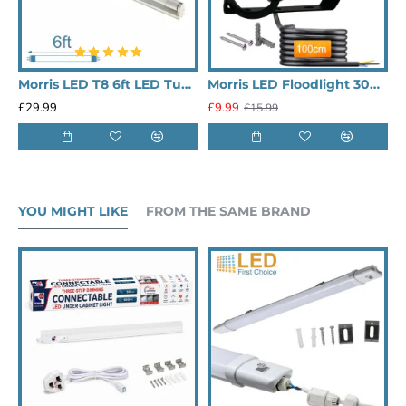
Morris LED T8 6ft LED Tube Lighting Single
Morris LED Floodlight 30W 6500K 3,000lm
£29.99
£9.99
£
£15.99
YOU MIGHT LIKE
FROM THE SAME BRAND