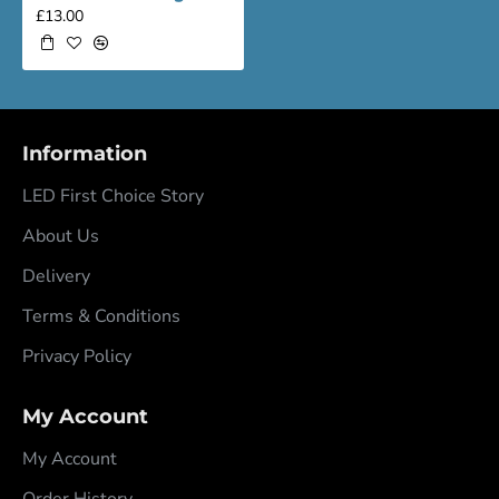
£13.00
Information
LED First Choice Story
About Us
Delivery
Terms & Conditions
Privacy Policy
My Account
My Account
Order History