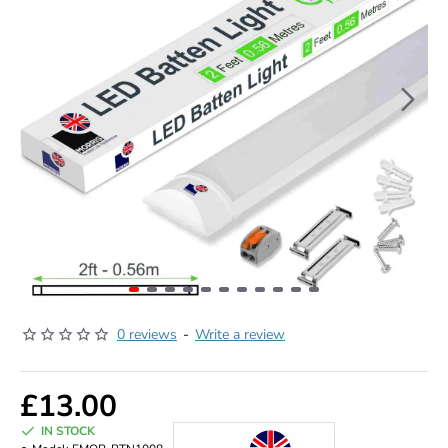
0 reviews
-
Write a review
£13.00
IN STOCK