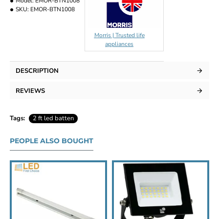
Model:
EMOR-BTN1008
SKU:
EMOR-BTN1008
Morris | Trusted life
appliances
DESCRIPTION
REVIEWS
Tags:
2 ft led batten
PEOPLE ALSO BOUGHT