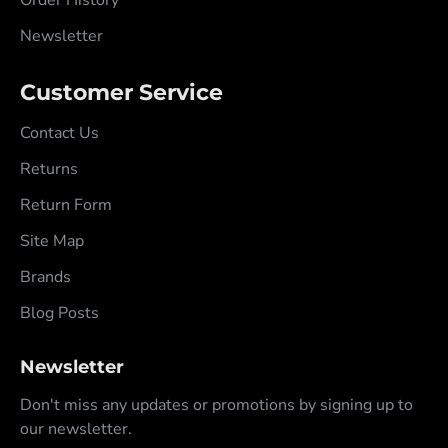
Newsletter
Customer Service
Contact Us
Returns
Return Form
Site Map
Brands
Blog Posts
Newsletter
Don't miss any updates or promotions by signing up to
our newsletter.