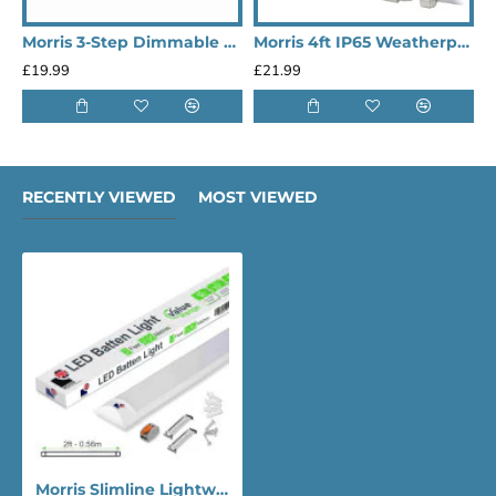
Morris 3-Step Dimmable & Connectable 9W 1080LM 6500K LED Under Cabinet Lights - 550mm
Morris 4ft IP65 Weatherproof Outdoor LED Lighting Batten Lights (Heavy Duty)
£19.99
£21.99
£
RECENTLY VIEWED
MOST VIEWED
Morris Slimline Lightweight 2ft LED Tube Light - Value Range