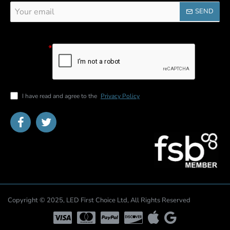
Your
SEND
email
Captcha
Please
complete the
captcha
validation
below
I have read and agree to the
Privacy Policy
Copyright © 2025, LED First Choice Ltd, All Rights Reserved