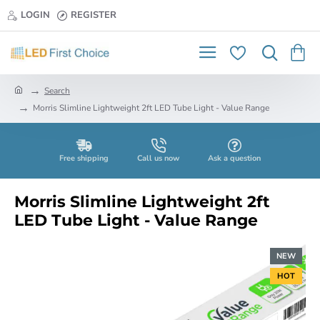
LOGIN
REGISTER
h
Search
o
Morris Slimline Lightweight 2ft LED Tube Light - Value Range
m
e
Free shipping
Call us now
Ask a question
Morris Slimline Lightweight 2ft
LED Tube Light - Value Range
NEW
HOT